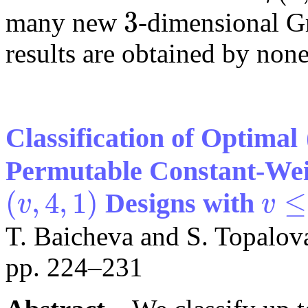
3
many new
-dimensional G
3
results are obtained by non
Classification of Optimal
Permutable Constant-Wei
(
,
4
,
1
)
≤
Designs with
v
v
(
v
,
4
,
1
)
v
≤
76
T. Baicheva and S. Topalov
pp. 224–231