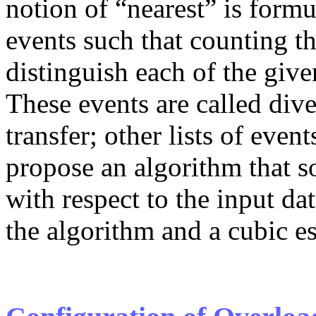
notion of “nearest” is form
events such that counting t
distinguish each of the give
These events are called dive
transfer; other lists of eve
propose an algorithm that s
with respect to the input da
the algorithm and a cubic es