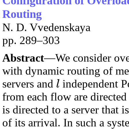
Configuration of Overlo
Routing
N. D. Vvedenskaya
pp. 289–303
Abstract
—We consider over
with dynamic routing of me
servers and
independent Po
l
l
from each flow are directed
is directed to a server that 
of its arrival. In such a sy