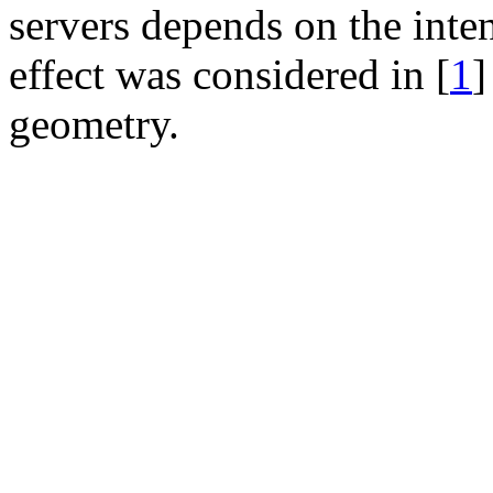
servers depends on the inten
effect was considered in [
1
]
geometry.