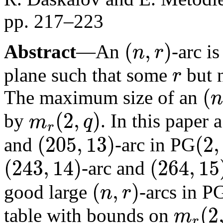
pp. 217–223
(
,
)
Abstract
—An
-arc is
n
r
(
n
,
r
)
plane such that some
but 
r
r
(
The maximum size of an
n
(
n
,
r
)
(
2
,
)
by
. In this paper
m
q
r
m
r
(
2
,
q
)
(
205
,
13
)
(
2
,
and
-arc in PG
(
205
,
13
)
(
2
,
17
)
(
243
,
14
)
(
264
,
15
-arc and
(
243
,
14
)
(
264
,
15
)
(
,
)
good large
-arcs in P
n
r
(
n
,
r
)
(
2
table with bounds on
m
r
m
r
(
2
,
23
)