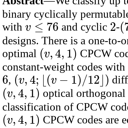
Abstract
—We classify up 
binary cyclically permutab
≤
76
2
(
with
and cyclic
-
v
v
≤
76
2
(
73
,
designs. There is a one-to
(
,
4
,
1
)
optimal
CPCW codes
v
(
v
,
4
,
1
)
constant-weight codes with
6
(
,
4
;
⌊
(
−
1
)
/
12
⌋
)
,
diff
v
v
6
(
v
,
4
;
⌊
(
v
−
1
)
/
12
⌋
)
(
,
4
,
1
)
optical orthogonal 
v
(
v
,
4
,
1
)
classification of CPCW code
(
,
4
,
1
)
CPCW codes are eq
v
(
v
,
4
,
1
)