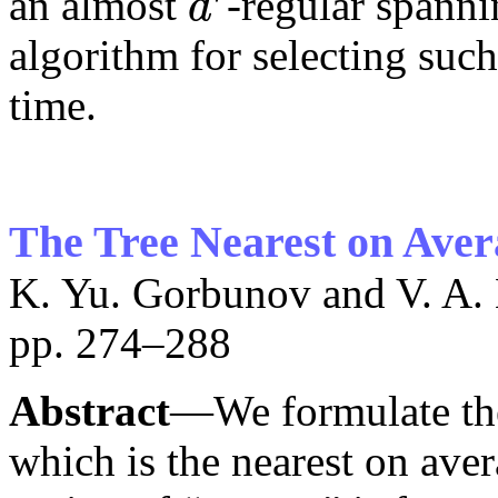
an almost
-regular spann
d
d
′
algorithm for selecting such
time.
The Tree Nearest on Avera
K. Yu. Gorbunov and V. A.
pp. 274–288
Abstract
—We formulate the
which is the nearest on aver