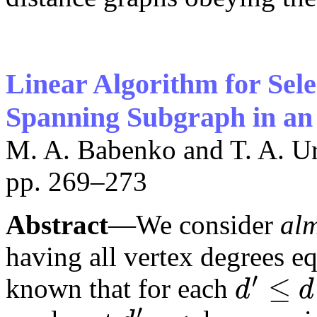
Linear Algorithm for Sel
Spanning Subgraph in an
M. A. Babenko and T. A. U
pp. 269–273
Abstract
—We consider
al
having all vertex degrees eq
′
≤
known that for each
d
d
d
′
≤
d
′