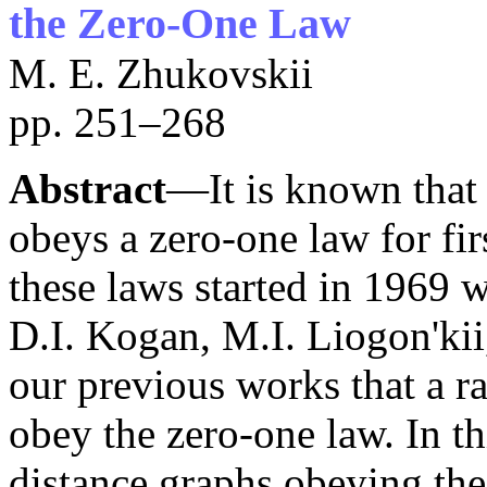
the Zero-One Law
M. E. Zhukovskii
pp. 251–268
Abstract
—It is known that
obeys a zero-one law for fir
these laws started in 1969 w
D.I. Kogan, M.I. Liogon'kii
our previous works that a r
obey the zero-one law. In t
distance graphs obeying the