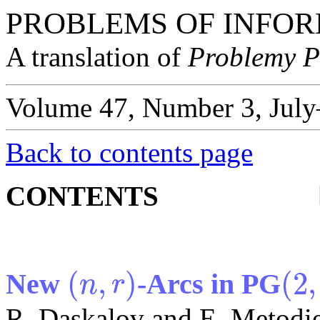
PROBLEMS OF INFOR
A translation of
Problemy P
Volume 47, Number 3, July
Back to contents page
CONTENTS
(
,
)
(
2
,
New
-Arcs in PG
n
r
(
n
,
r
)
(
2
,
17
)
R. Daskalov and E. Metodi