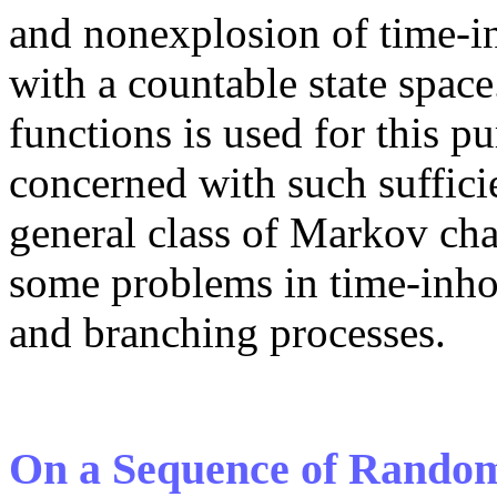
and nonexplosion of time-
with a countable state spa
functions is used for this p
concerned with such suffici
general class of Markov cha
some problems in time-inho
and branching processes.
On a Sequence of Random