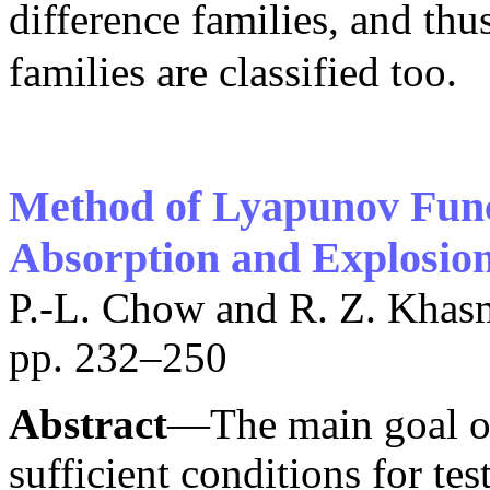
difference families, and thu
families are classified too.
Method of Lyapunov Funct
Absorption and Explosio
P.-L. Chow and R. Z. Khas
pp. 232–250
Abstract
—The main goal of 
sufficient conditions for te