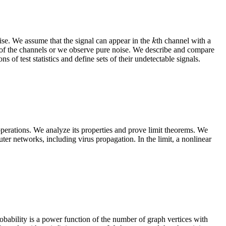
se. We assume that the signal can appear in the
th channel with a
k
k
e of the channels or we observe pure noise. We describe and compare
ns of test statistics and define sets of their undetectable signals.
operations. We analyze its properties and prove limit theorems. We
er networks, including virus propagation. In the limit, a nonlinear
bability is a power function of the number of graph vertices with