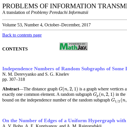
PROBLEMS OF INFORMATION TRANSM
A translation of
Problemy Peredachi Informatsii
Volume 53, Number 4, October–December, 2017
Back to contents page
CONTENTS
Independence Numbers of Random Subgraphs of Some 
N. M. Derevyanko and S. G. Kiselev
pp. 307–318
(
,
2
,
1
)
Abstract
—The distance graph
is a graph where vertices a
G
(
n
,
2
,
1
)
G
n
(
,
2
,
1
)
exactly one common element. A random subgraph
in the
G
p
(
n
,
2
,
1
)
G
n
p
(
,
bound on the independence number of the random subgraph
G
1
/
2
(
n
,
G
n
1
/
2
On the Number of Edges of a Uniform Hypergraph with a
A. V. Bobu, A. E. Kupriyanov, and A. M. Raigorodskii