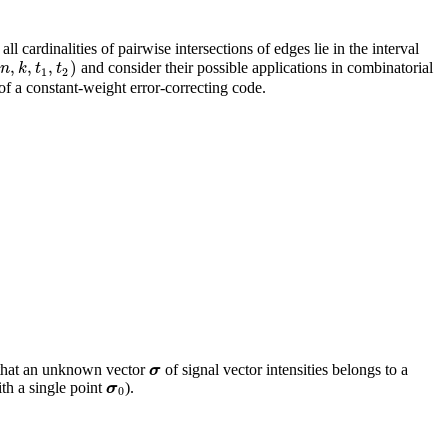
l cardinalities of pairwise intersections of edges lie in the interval
(
,
,
,
)
and consider their possible applications in combinatorial
n
,
k
,
t
1
,
t
2
)
n
k
t
t
1
2
f a constant-weight error-correcting code.
 that an unknown vector
of signal vector intensities belongs to a
σ
σ
ith a single point
).
σ
0
σ
0