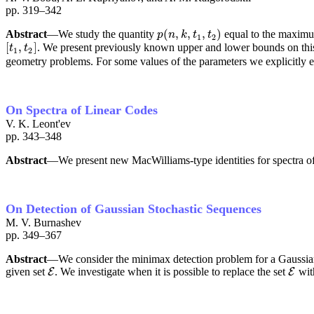
pp. 319–342
(
,
,
,
)
Abstract
—We study the quantity
equal to the maxim
p
(
n
,
k
,
t
1
,
t
2
)
p
n
k
t
t
1
2
[
,
]
. We present previously known upper and lower bounds on this
[
t
1
,
t
2
]
t
t
1
2
geometry problems. For some values of the parameters we explicitly ev
On Spectra of Linear Codes
V. K. Leont'ev
pp. 343–348
Abstract
—We present new MacWilliams-type identities for spectra of
On Detection of Gaussian Stochastic Sequences
M. V. Burnashev
pp. 349–367
Abstract
—We consider the minimax detection problem for a Gaussian 
given set
. We investigate when it is possible to replace the set
with
E
E
E
E