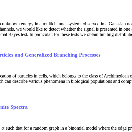
th unknown energy in a multichannel system, observed in a Gaussian noi
channels, we would like to detect whether the signal is presented in on
al Bayes test. In particular, for these tests we obtain limiting distributio
rticles and Generalized Branching Processes
tion of particles in cells, which belongs to the class of Archimedean 
ch can describe various phenomena in biological populations and comput
nite Spectra
s
such that for a random graph in a binomial model where the edge pro
α
α