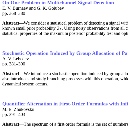
On One Problem in Multichannel Signal Detection
E. V. Burnaev and G. K. Golubev
pp. 368–380
Abstract
—We consider a statistical problem of detecting a signal wi
¯
known small prior probability
. Using noisy observations from all 
π
¯
k
π
k
statistical properties of the maximum posterior probability test and optim
Stochastic Operation Induced by Group Allocation of Pa
A. V. Lebedev
pp. 381–390
Abstract
—We introduce a stochastic operation induced by group alloca
also introduce and study branching processes with this operation, whi
dynamical system occurs.
Quantifier Alternation in First-Order Formulas with Infi
M. E. Zhukovskii
pp. 391–403
Abstract
—The spectrum of a first-order formula is the set of number