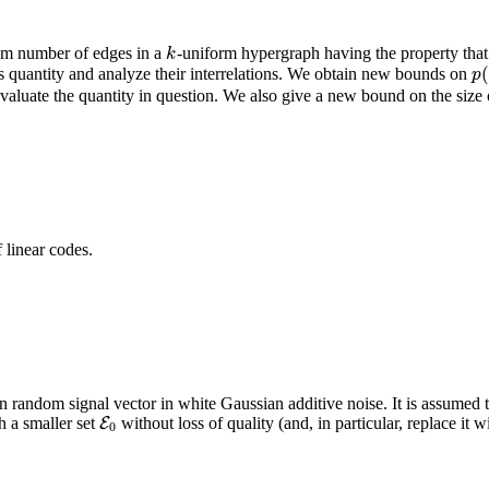
um number of edges in a
-uniform hypergraph having the property that al
k
k
 quantity and analyze their interrelations. We obtain new bounds on
p
(
p
aluate the quantity in question. We also give a new bound on the size o
 linear codes.
random signal vector in white Gaussian additive noise. It is assumed
 a smaller set
without loss of quality (and, in particular, replace it w
E
E
0
0