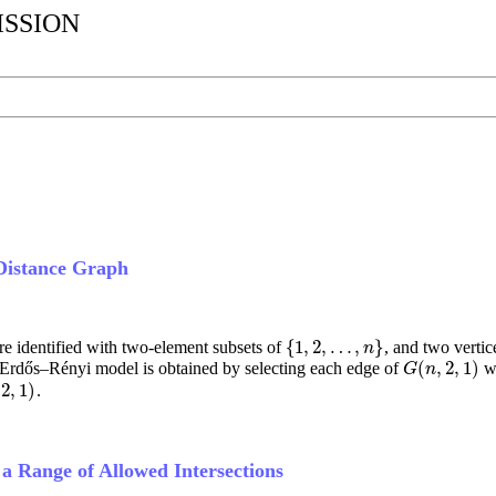
ISSION
Distance Graph
{
1
,
2
,
…
,
}
re identified with two-element subsets of
, and two verti
{
1
,
2
,
…
,
n
}
n
(
,
2
,
1
)
 Erdős–Rényi model is obtained by selecting each edge of
wi
G
(
n
,
2
,
1
)
G
n
2
,
1
)
.
2
,
1
)
 Range of Allowed Intersections