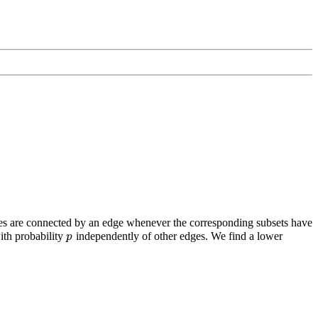
ces are connected by an edge whenever the corresponding subsets have
th probability
independently of other edges. We find a lower
p
p